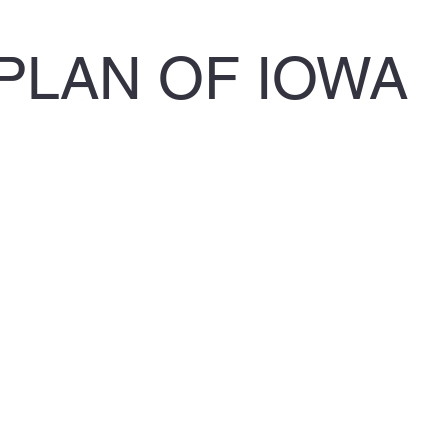
PLAN OF IOWA