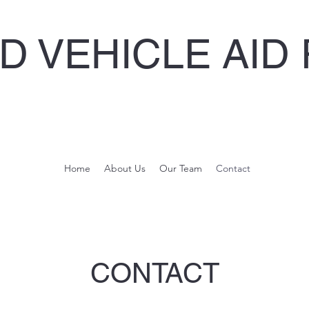
 VEHICLE AID 
Home
About Us
Our Team
Contact
CONTACT