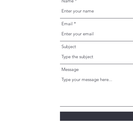
Name
Email
Subject
Message