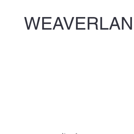
WEAVERLAND